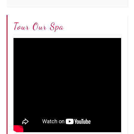
Tour Our Spa