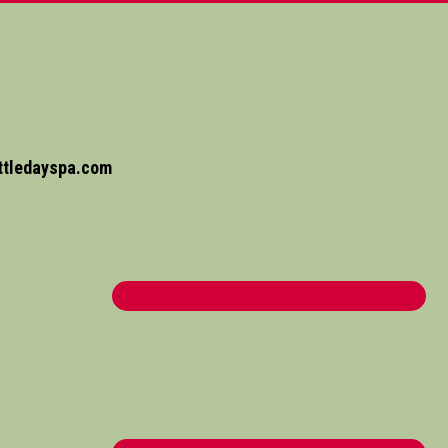
ttledayspa.com