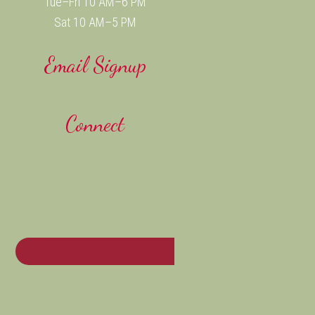
Tue–Fri 10 AM–6 PM
Sat 10 AM–5 PM
Email Signup
Connect