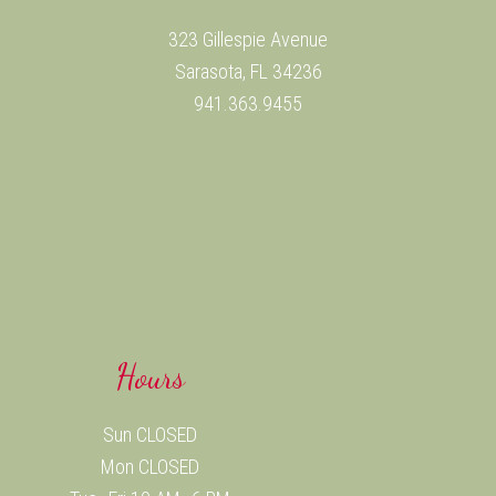
323 Gillespie Avenue
Sarasota, FL 34236
941.363.9455
Hours
Sun CLOSED
Mon CLOSED