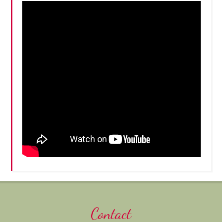
Contact