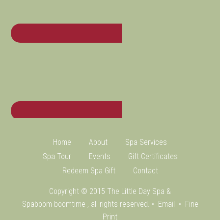
Home
About
Spa Services
Spa Tour
Events
Gift Certificates
Redeem Spa Gift
Contact
Copyright © 2015 The Little Day Spa &
Spaboom
boomtime
, all rights reserved. •
Email
•
Fine
Print