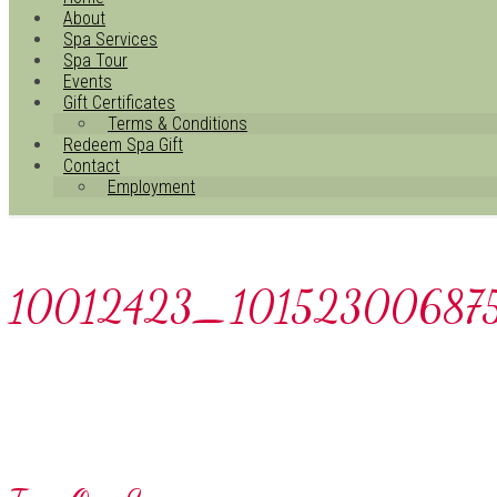
About
Spa Services
Spa Tour
Events
Gift Certificates
Terms & Conditions
Redeem Spa Gift
Contact
Employment
10012423_10152300687