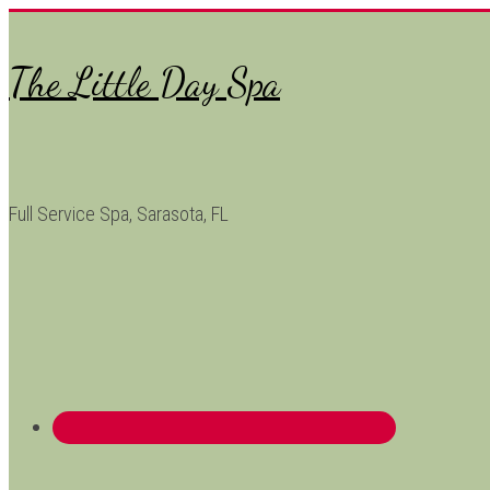
The Little Day Spa
Full Service Spa, Sarasota, FL