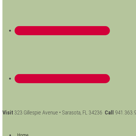
Visit
323 Gillespie Avenue • Sarasota, FL 34236
Call
941.363.
Home