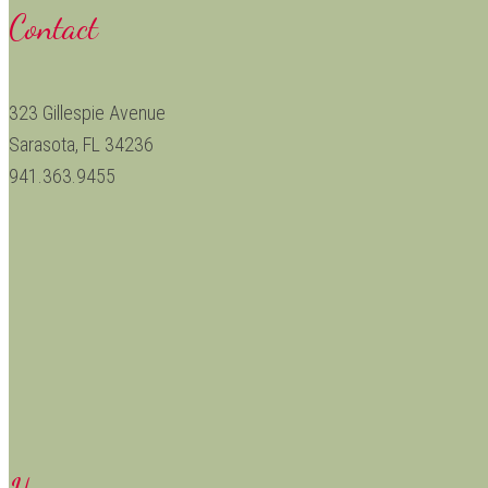
Contact
323 Gillespie Avenue
Sarasota, FL 34236
941.363.9455