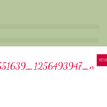
REV
551639_1256493947_n