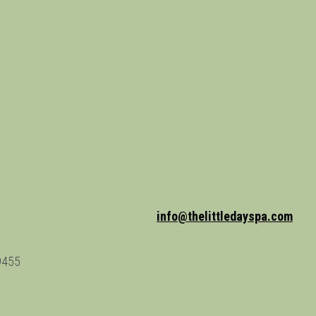
info@thelittledayspa.com
9455