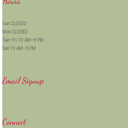
Hours
Sun CLOSED
Mon CLOSED
Tue–Fri 10 AM–6 PM
Sat 10 AM–5 PM
Email Signup
Connect