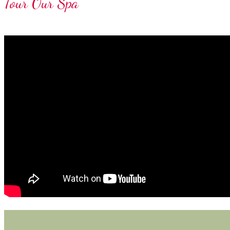
Tour Our Spa